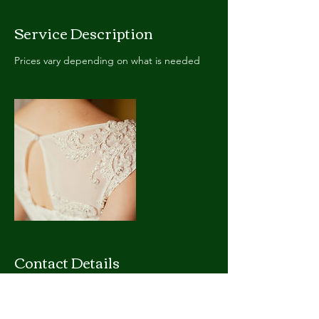
Service Description
Prices vary depending on what is needed
Contact Details
9 Beechwood Rd, Cambridge, ON N1S 3S1,
Canada